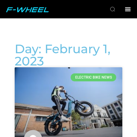
Day: February 1,
2023
ELECTRIC BIKE NEWS