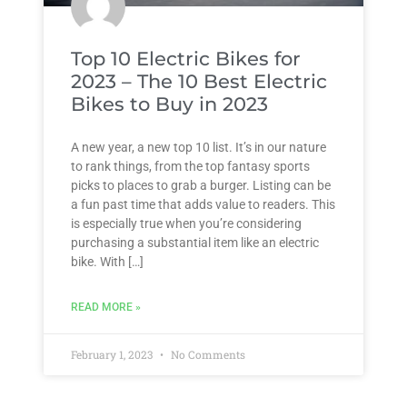
Top 10 Electric Bikes for
2023 – The 10 Best Electric
Bikes to Buy in 2023
A new year, a new top 10 list. It’s in our nature
to rank things, from the top fantasy sports
picks to places to grab a burger. Listing can be
a fun past time that adds value to readers. This
is especially true when you’re considering
purchasing a substantial item like an electric
bike. With […]
READ MORE »
February 1, 2023
No Comments