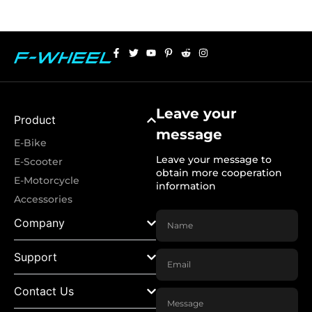
Leave your
Product
message
E-Bike
Leave your message to
E-Scooter
obtain more cooperation
E-Motorcycle
information
Accessories
Company
Support
Contact Us