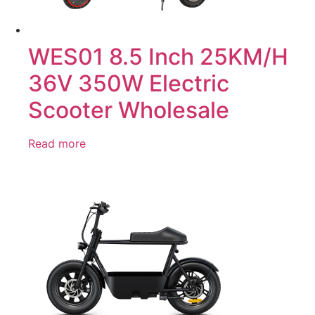
WES01 8.5 Inch 25KM/H
36V 350W Electric
Scooter Wholesale
Read more