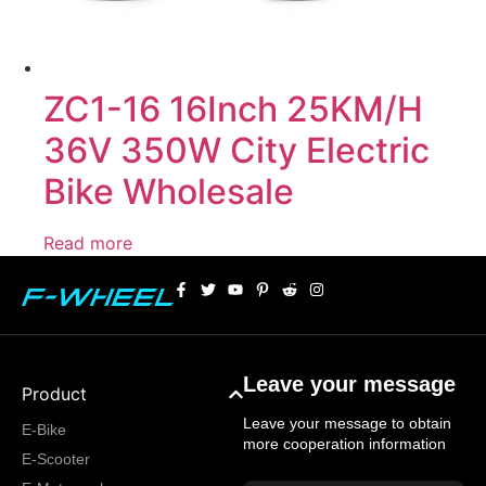
ZC1-16 16Inch 25KM/H
36V 350W City Electric
Bike Wholesale
Read more
Leave your message
Product
Leave your message to obtain
E-Bike
more cooperation information
E-Scooter