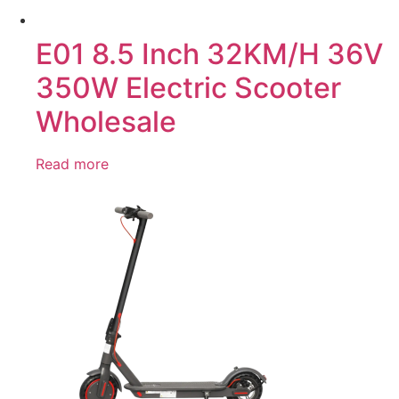
E01 8.5 Inch 32KM/H 36V
350W Electric Scooter
Wholesale
Read more