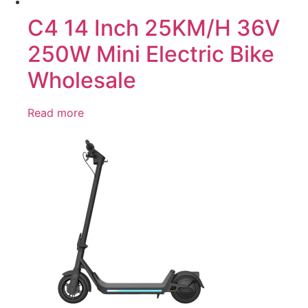
C4 14 Inch 25KM/H 36V
250W Mini Electric Bike
Wholesale
Read more