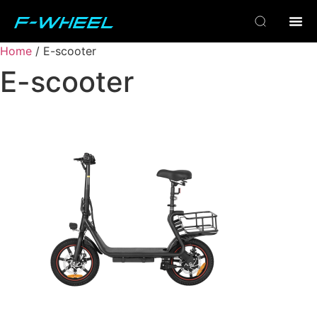
Home
/ E-scooter
E-scooter