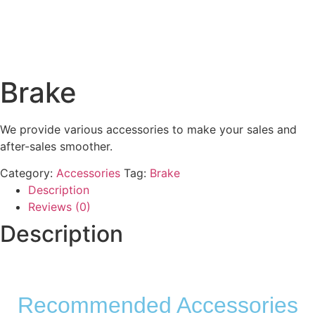
Brake
We provide various accessories to make your sales and
after-sales smoother.
Category:
Accessories
Tag:
Brake
Description
Reviews (0)
Description
Recommended Accessories