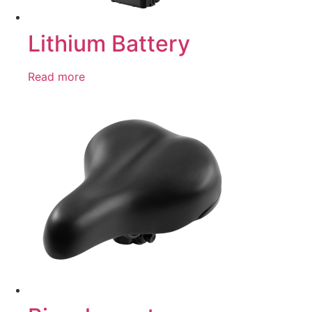
Lithium Battery
Read more