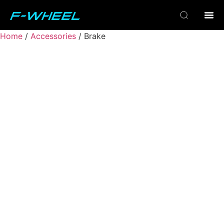
Home
/
Accessories
/ Brake