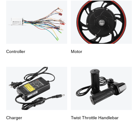
Controller
Motor
Charger
Twist Throttle Handlebar