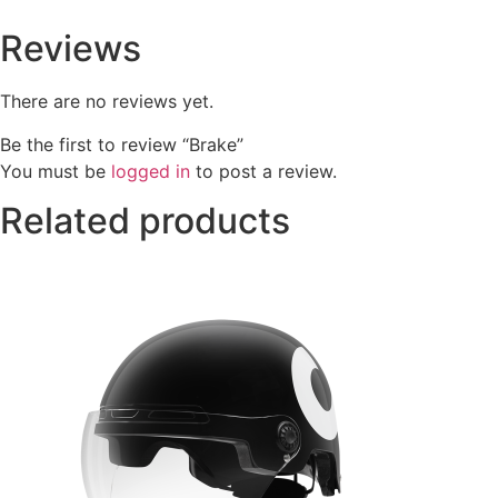
Reviews
There are no reviews yet.
Be the first to review “Brake”
You must be
logged in
to post a review.
Related products