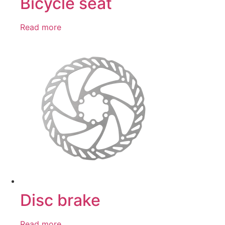
Bicycle seat
Read more
Disc brake
Read more