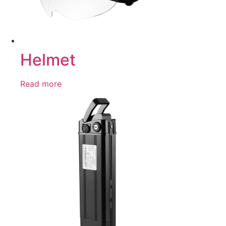
Helmet
Read more