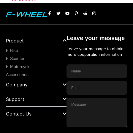
Leave your message
Product
Leave your message to obtain
E-Bike
more cooperation information
E-Scooter
E-Motorcycle
Accessories
Company
Support
Contact Us