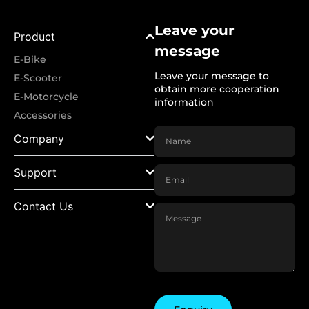
Leave your
Product
message
E-Bike
Leave your message to
E-Scooter
obtain more cooperation
E-Motorcycle
information
Accessories
Company
Support
Contact Us