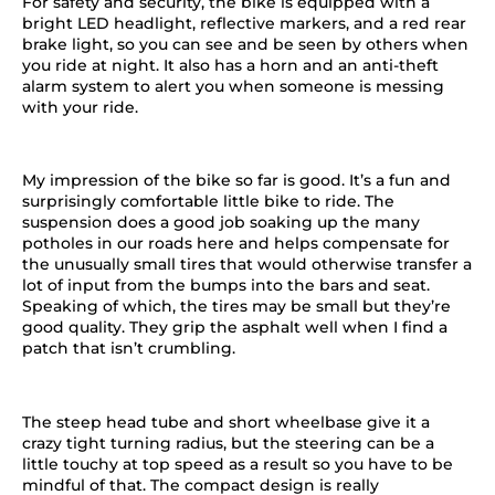
For safety and security, the bike is equipped with a
bright LED headlight, reflective markers, and a red rear
brake light, so you can see and be seen by others when
you ride at night. It also has a horn and an anti-theft
alarm system to alert you when someone is messing
with your ride.
My impression of the bike so far is good. It’s a fun and
surprisingly comfortable little bike to ride. The
suspension does a good job soaking up the many
potholes in our roads here and helps compensate for
the unusually small tires that would otherwise transfer a
lot of input from the bumps into the bars and seat.
Speaking of which, the tires may be small but they’re
good quality. They grip the asphalt well when I find a
patch that isn’t crumbling.
The steep head tube and short wheelbase give it a
crazy tight turning radius, but the steering can be a
little touchy at top speed as a result so you have to be
mindful of that. The compact design is really