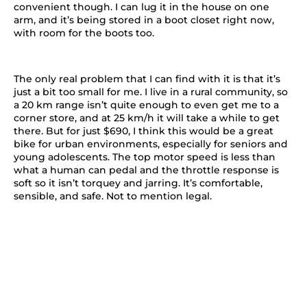
convenient though. I can lug it in the house on one
arm, and it’s being stored in a boot closet right now,
with room for the boots too.
The only real problem that I can find with it is that it’s
just a bit too small for me. I live in a rural community, so
a 20 km range isn’t quite enough to even get me to a
corner store, and at 25 km/h it will take a while to get
there. But for just $690, I think this would be a great
bike for urban environments, especially for seniors and
young adolescents. The top motor speed is less than
what a human can pedal and the throttle response is
soft so it isn’t torquey and jarring. It’s comfortable,
sensible, and safe. Not to mention legal.