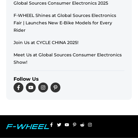
Global Sources Consumer Electronics 2025
F-WHEEL Shines at Global Sources Electronics
Fair | Launches New E-Bike Models for Every
Rider
Join Us at CYCLE CHINA 2025!
Meet Us at Global Sources Consumer Electronics
Show!
Follow Us