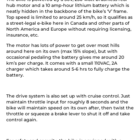
hub motor and a 10 amp-hour lithium battery which is
neatly hidden in the backbone of the bike’s ‘V’ frame.
Top speed is limited to around 25 km/h, so it qualifies as
a street-legal e-bike here in Canada and other parts of
North America and Europe without requiring licensing,
insurance, etc.
The motor has lots of power to get over most hills
around here on its own (max 15% slope), but with
occasional pedaling the battery gives me around 20
km’s per charge. It comes with a small 110VAC, 2A
charger which takes around 5-6 hrs to fully charge the
battery.
The drive system is also set up with cruise control. Just
maintain throttle input for roughly 8 seconds and the
bike will maintain speed on its own after, then twist the
throttle or squeeze a brake lever to shut it off and take
control again.