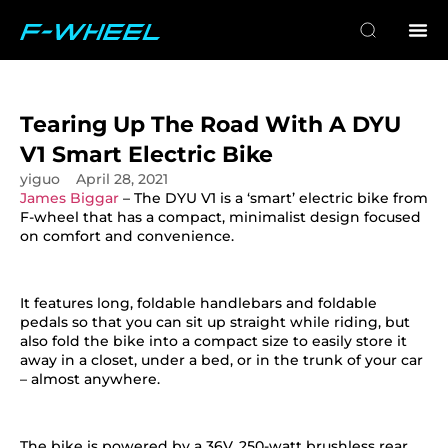
Tearing Up The Road With A DYU
V1 Smart Electric Bike
yiguo
April 28, 2021
James Biggar
– The DYU V1 is a ‘smart’ electric bike from
F-wheel that has a compact, minimalist design focused
on comfort and convenience.
It features long, foldable handlebars and foldable
pedals so that you can sit up straight while riding, but
also fold the bike into a compact size to easily store it
away in a closet, under a bed, or in the trunk of your car
– almost anywhere.
The bike is powered by a 36V, 250-watt brushless rear