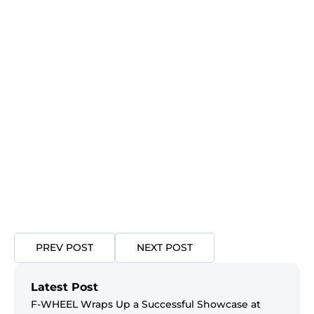
PREV POST
NEXT POST
Latest Post
F-WHEEL Wraps Up a Successful Showcase at