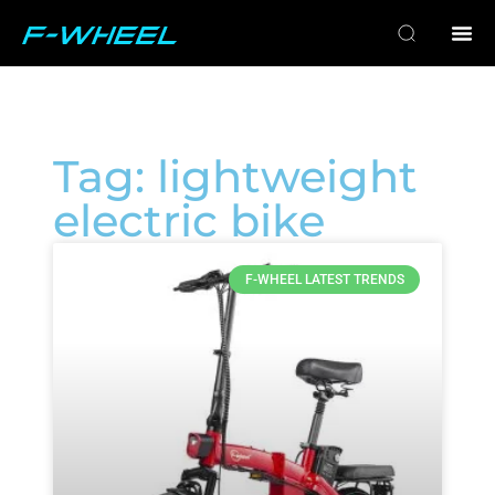
Tag: lightweight
electric bike
F-WHEEL LATEST TRENDS