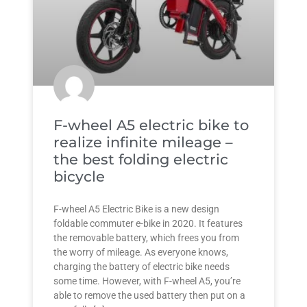
F-wheel A5 electric bike to
realize infinite mileage –
the best folding electric
bicycle
F-wheel A5 Electric Bike is a new design
foldable commuter e-bike in 2020. It features
the removable battery, which frees you from
the worry of mileage. As everyone knows,
charging the battery of electric bike needs
some time. However, with F-wheel A5, you’re
able to remove the used battery then put on a