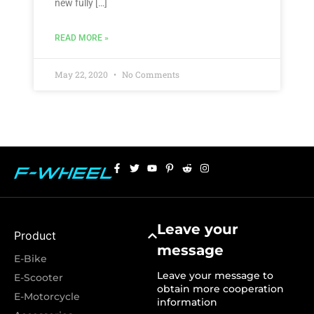
new fully […]
READ MORE »
May 22, 2020
No Comments
Leave your
Product
message
E-Bike
Leave your message to
E-Scooter
obtain more cooperation
E-Motorcycle
information