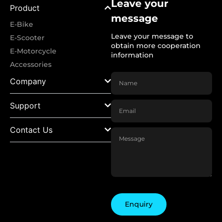
Leave your
Product
message
E-Bike
Leave your message to
E-Scooter
obtain more cooperation
E-Motorcycle
information
Accessories
Company
Support
Contact Us
Enquiry