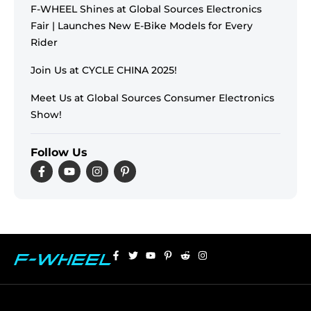
F-WHEEL Shines at Global Sources Electronics
Fair | Launches New E-Bike Models for Every
Rider
Join Us at CYCLE CHINA 2025!
Meet Us at Global Sources Consumer Electronics
Show!
Follow Us