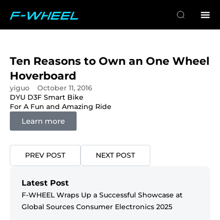
Ten Reasons to Own an One Wheel
Hoverboard
yiguo
October 11, 2016
DYU D3F Smart Bike
DY
For A Fun and Amazing Ride
Mi
Learn more
PREV POST
NEXT POST
Latest Post
F-WHEEL Wraps Up a Successful Showcase at
Global Sources Consumer Electronics 2025