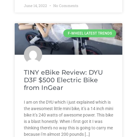
June 14, 2022
No Comments
F-WHEEL LATEST TRENDS
TINY eBike Review: DYU
D3F $500 Electric Bike
from InGear
I am on the DYU which i just explained which is
the awesomest little mini bike, it’s a 14 inch mini
bike it’s 240 watts of awesome power. This bike
is a blast honestly. When i first got it I was
thinking there’s no way this is going to carry me
because i’m almost 200 pounds […]