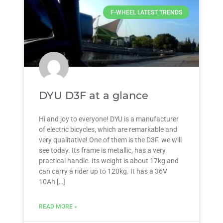
F-WHEEL LATEST TRENDS
DYU D3F at a glance
Hi and joy to everyone! DYU is a manufacturer
of electric bicycles, which are remarkable and
very qualitative! One of them is the D3F. we will
see today. Its frame is metallic, has a very
practical handle. Its weight is about 17kg and
can carry a rider up to 120kg. It has a 36V
10Ah […]
READ MORE »