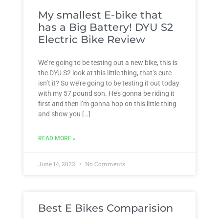
My smallest E-bike that
has a Big Battery! DYU S2
Electric Bike Review
We’re going to be testing out a new bike, this is
the DYU S2 look at this little thing, that’s cute
isn’t it? So we’re going to be testing it out today
with my 57 pound son. He’s gonna be riding it
first and then i’m gonna hop on this little thing
and show you […]
READ MORE »
June 14, 2022
No Comments
Best E Bikes Comparision