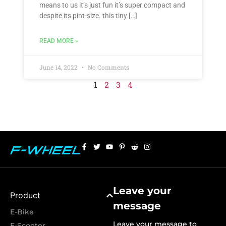
means to us it’s just fun it’s super compact and
despite its pint-size. this tiny […]
READ MORE »
June 14, 2022
No Comments
1
2
3
4
Leave your
Product
message
E-Bike
Leave your message to
E-Scooter