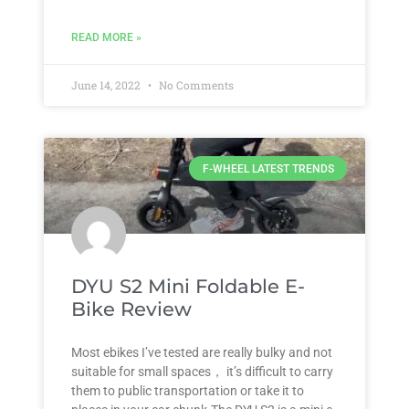
READ MORE »
June 14, 2022
No Comments
F-WHEEL LATEST TRENDS
DYU S2 Mini Foldable E-
Bike Review
Most ebikes I’ve tested are really bulky and not
suitable for small spaces， it’s difficult to carry
them to public transportation or take it to