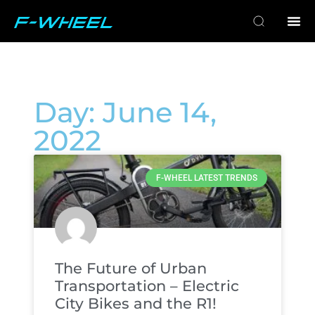
Day: June 14,
2022
F-WHEEL LATEST TRENDS
The Future of Urban
Transportation – Electric
City Bikes and the R1!