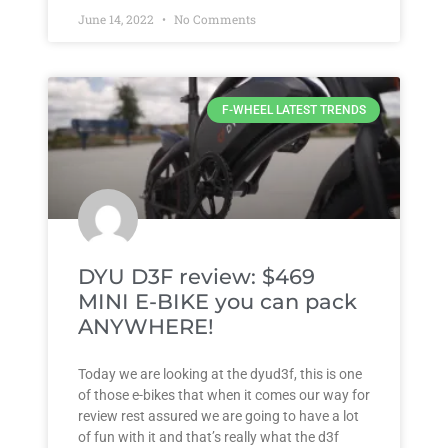
June 14, 2022
No Comments
F-WHEEL LATEST TRENDS
DYU D3F review: $469
MINI E-BIKE you can pack
ANYWHERE!
Today we are looking at the dyud3f, this is one
of those e-bikes that when it comes our way for
review rest assured we are going to have a lot
of fun with it and that’s really what the d3f