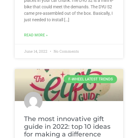
places in your car chunk.The DYU S2 is a mini e-
bike that could meet the demands. The DYU S2
came pre-assembled out of the box. Basically, I
just needed to install […]
READ MORE »
June 14, 2022
No Comments
F-WHEEL LATEST TRENDS
The most innovative gift
guide in 2022: top 10 ideas
for making a difference