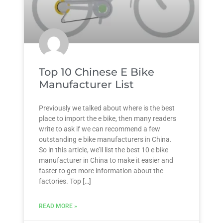
Top 10 Chinese E Bike
Manufacturer List
Previously we talked about where is the best
place to import the e bike, then many readers
write to ask if we can recommend a few
outstanding e bike manufacturers in China.
So in this article, we’ll list the best 10 e bike
manufacturer in China to make it easier and
faster to get more information about the
factories. Top […]
READ MORE »