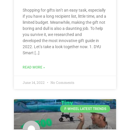
Shopping for gifts isn’t an easy task, especially
if you have a long recipient list, little time, and a
limited budget. Meanwhile, making the gift not
boring and dull is also a daunting job. To help
you survive it, we researched and
developed the most innovative gift guide in
2022. Let’s take a look together now. 1. DYU
Smart […]
READ MORE »
June 14, 2022
No Comments
F-WHEEL LATEST TRENDS