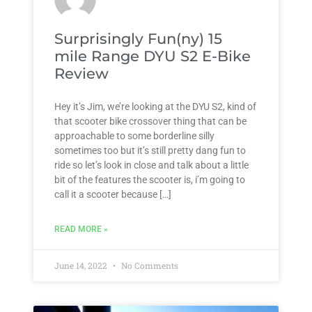
Surprisingly Fun(ny) 15
mile Range DYU S2 E-Bike
Review
Hey it’s Jim, we’re looking at the DYU S2, kind of
that scooter bike crossover thing that can be
approachable to some borderline silly
sometimes too but it’s still pretty dang fun to
ride so let’s look in close and talk about a little
bit of the features the scooter is, i’m going to
call it a scooter because […]
READ MORE »
June 14, 2022
No Comments