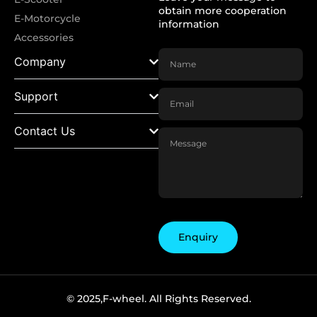
obtain more cooperation
E-Motorcycle
information
Accessories
Company
Support
Contact Us
Enquiry
© 2025,F-wheel. All Rights Reserved.