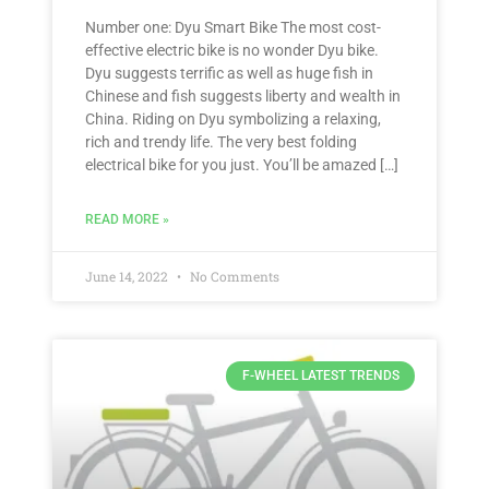
Number one: Dyu Smart Bike The most cost-
effective electric bike is no wonder Dyu bike.
Dyu suggests terrific as well as huge fish in
Chinese and fish suggests liberty and wealth in
China. Riding on Dyu symbolizing a relaxing,
rich and trendy life. The very best folding
electrical bike for you just. You’ll be amazed […]
READ MORE »
June 14, 2022
No Comments
F-WHEEL LATEST TRENDS