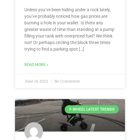
Unless you’ve been hiding under a rock lately,
you’ve probably noticed how gas prices are
burning a hole in your wallet. Is there any
greater waste of time than standing at a pump
filling your tank with overpriced fuel? We think
not! Or perhaps circling the block three times
trying to find a parking spot […]
READ MORE »
June 14, 2022
No Comments
F-WHEEL LATEST TRENDS