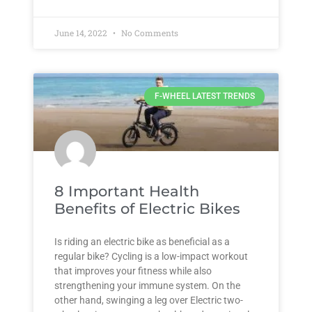
June 14, 2022
No Comments
F-WHEEL LATEST TRENDS
8 Important Health
Benefits of Electric Bikes
Is riding an electric bike as beneficial as a
regular bike? Cycling is a low-impact workout
that improves your fitness while also
strengthening your immune system. On the
other hand, swinging a leg over Electric two-