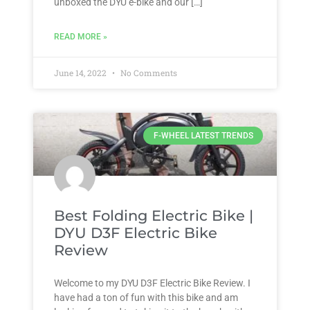
unboxed the DYU e-bike and our […]
READ MORE »
June 14, 2022
No Comments
F-WHEEL LATEST TRENDS
Best Folding Electric Bike |
DYU D3F Electric Bike
Review
Welcome to my DYU D3F Electric Bike Review. I
have had a ton of fun with this bike and am