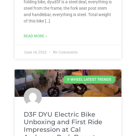
folding bike, dyud3f is a steel deal, everything is
steel from the frame, the fork seat post stem
and handlebar, everything is steel. Total weight
of this bike […]
READ MORE »
June 14, 2022
No Comments
F-WHEEL LATEST TRENDS
D3F DYU Electric Bike
Unboxing and First Ride
Impression at Cal