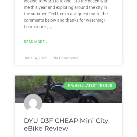
looking forward to taking it to the beach with
me this year and exploring around the city in
the summer. Feel free to ask questions in the
comments below and thanks for watching!
Learn more […]
READ MORE »
June 14, 2022
No Comments
F-WHEEL LATEST TRENDS
DYU D3F CHEAP Mini City
eBike Review