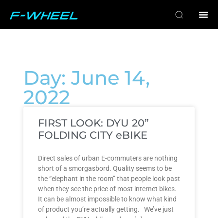
Day: June 14,
2022
FIRST LOOK: DYU 20”
FOLDING CITY eBIKE
Direct sales of urban E-commuters are nothing
short of a smorgasbord. Quality seems to be
the “elephant in the room” that people look past
when they see the price of most internet bikes.
It can be almost impossible to know what kind
of product you’re actually getting. We’ve just