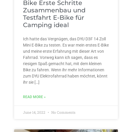
Bike Erste Schritte
Zusammenbau und
Testfahrt E-Bike für
Camping ideal
Ich hatte das Vergnügen, das DYU D3F 14 Zoll
Mini E-Bike zu testen. Es war mein erstes E-Bike
und meine erste Erfahrung mit dieser Art von
Fahrrad. Vorweg kann ich sagen, dass es
riesigen Spaß gemacht hat, mit dem kleinen
Bike zu fahren. Wenn ihr mehr Informationen
zum DYU Elektrofahrrad haben möchtet, könnt
ihr sie […]
READ MORE »
June 14, 2022
No Comments