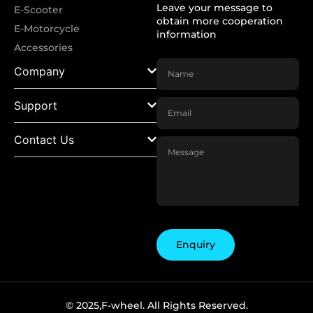
Leave your message to
E-Scooter
obtain more cooperation
E-Motorcycle
information
Accessories
Company
Support
Contact Us
Enquiry
© 2025,F-wheel. All Rights Reserved.