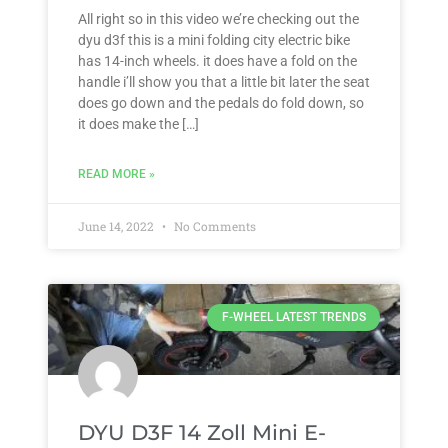
All right so in this video we’re checking out the
dyu d3f this is a mini folding city electric bike
has 14-inch wheels. it does have a fold on the
handle i’ll show you that a little bit later the seat
does go down and the pedals do fold down, so
it does make the […]
READ MORE »
June 14, 2022
No Comments
F-WHEEL LATEST TRENDS
DYU D3F 14 Zoll Mini E-