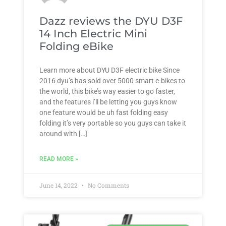
Dazz reviews the DYU D3F
14 Inch Electric Mini
Folding eBike
Learn more about DYU D3F electric bike Since
2016 dyu’s has sold over 5000 smart e-bikes to
the world, this bike’s way easier to go faster,
and the features i’ll be letting you guys know
one feature would be uh fast folding easy
folding it’s very portable so you guys can take it
around with […]
READ MORE »
June 14, 2022
No Comments