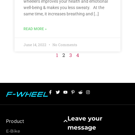
wheelers improves your health and emotional
well-being & makes you less sweaty. At the
same time, it increases breathing and […]
READ MORE »
June 14, 2022
No Comments
1
2
3
4
Leave your
Product
message
E-Bike