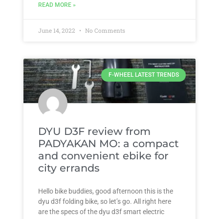
READ MORE »
June 14, 2022
No Comments
F-WHEEL LATEST TRENDS
DYU D3F review from
PADYAKAN MO: a compact
and convenient ebike for
city errands
Hello bike buddies, good afternoon this is the
dyu d3f folding bike, so let’s go. All right here
are the specs of the dyu d3f smart electric