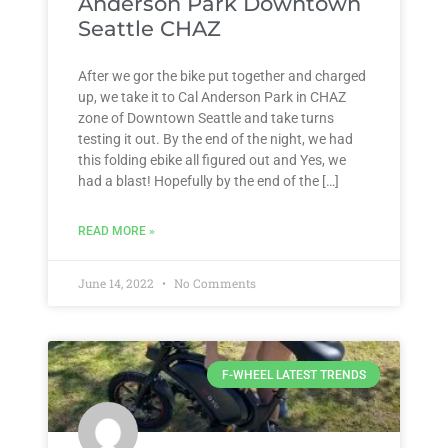
Anderson Park Downtown
Seattle CHAZ
After we gor the bike put together and charged
up, we take it to Cal Anderson Park in CHAZ
zone of Downtown Seattle and take turns
testing it out. By the end of the night, we had
this folding ebike all figured out and Yes, we
had a blast! Hopefully by the end of the […]
READ MORE »
June 14, 2022
No Comments
F-WHEEL LATEST TRENDS