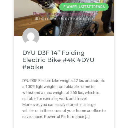
F-WHEEL LATEST TRENDS
DYU D3F 14” Folding
Electric Bike #4K #DYU
#ebike
DYU D3F Electric bike weighs 42 lbs and adopts
a 100% lightweight iron foldable frame to
withstand a max weight of 265 lbs, which is
suitable for exercise, work and travel.
Moreover, you can easily store it in a large
vehicle or in the corner of your home or office to
save space. Powerful Performance […]