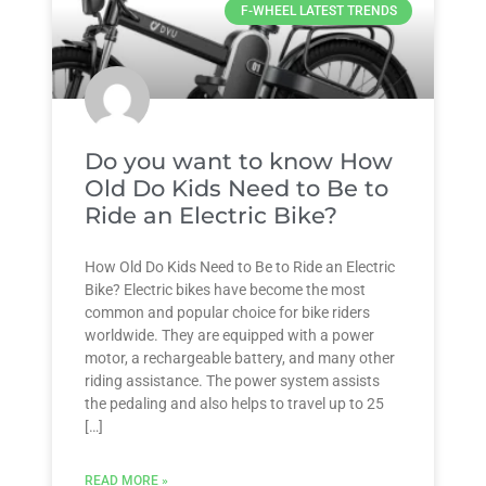
F-WHEEL LATEST TRENDS
Do you want to know How
Old Do Kids Need to Be to
Ride an Electric Bike?
How Old Do Kids Need to Be to Ride an Electric
Bike? Electric bikes have become the most
common and popular choice for bike riders
worldwide. They are equipped with a power
motor, a rechargeable battery, and many other
riding assistance. The power system assists
the pedaling and also helps to travel up to 25
[…]
READ MORE »