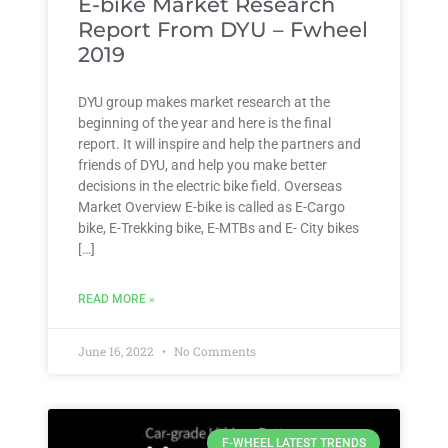
E-bike Market Research
Report From DYU – Fwheel
2019
DYU group makes market research at the
beginning of the year and here is the final
report. It will inspire and help the partners and
friends of DYU, and help you make better
decisions in the electric bike field. Overseas
Market Overview E-bike is called as E-Cargo
bike, E-Trekking bike, E-MTBs and E- City bikes
[…]
READ MORE »
June 16, 2022
No Comments
F-WHEEL LATEST TRENDS