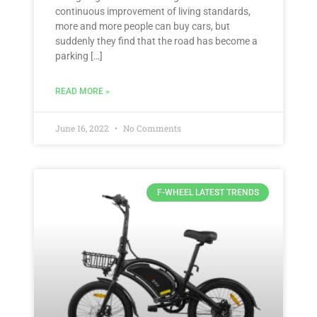
continuous improvement of living standards,
more and more people can buy cars, but
suddenly they find that the road has become a
parking […]
READ MORE »
June 16, 2022
No Comments
F-WHEEL LATEST TRENDS