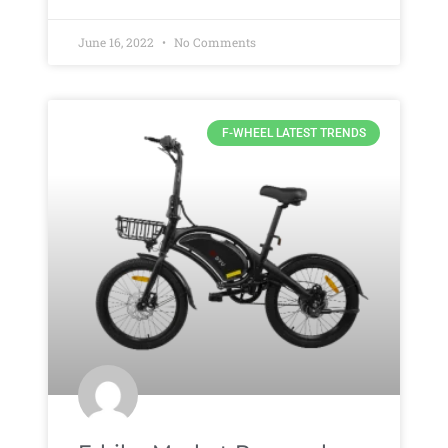
June 16, 2022
No Comments
F-WHEEL LATEST TRENDS