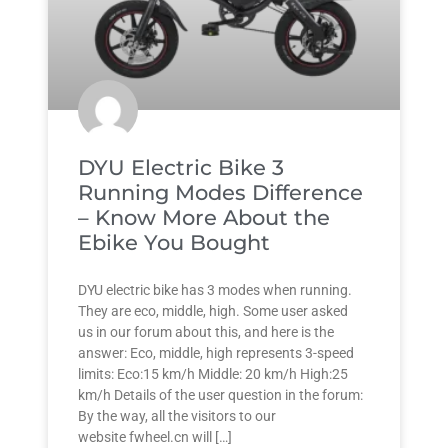
DYU Electric Bike 3
Running Modes Difference
– Know More About the
Ebike You Bought
DYU electric bike has 3 modes when running.
They are eco, middle, high. Some user asked
us in our forum about this, and here is the
answer: Eco, middle, high represents 3-speed
limits: Eco:15 km/h Middle: 20 km/h High:25
km/h Details of the user question in the forum:
By the way, all the visitors to our
website fwheel.cn will […]