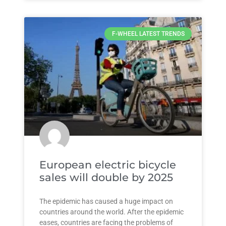
F-WHEEL LATEST TRENDS
European electric bicycle
sales will double by 2025
The epidemic has caused a huge impact on
countries around the world. After the epidemic
eases, countries are facing the problems of