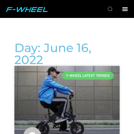
Day: June 16,
2022
F-WHEEL LATEST TRENDS