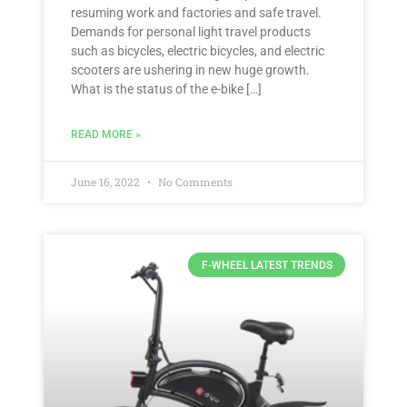
resuming work and factories and safe travel.
Demands for personal light travel products
such as bicycles, electric bicycles, and electric
scooters are ushering in new huge growth.
What is the status of the e-bike […]
READ MORE »
June 16, 2022
No Comments
F-WHEEL LATEST TRENDS