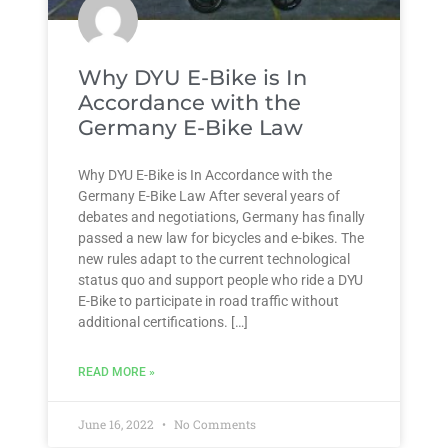
Why DYU E-Bike is In
Accordance with the
Germany E-Bike Law
Why DYU E-Bike is In Accordance with the
Germany E-Bike Law After several years of
debates and negotiations, Germany has finally
passed a new law for bicycles and e-bikes. The
new rules adapt to the current technological
status quo and support people who ride a DYU
E-Bike to participate in road traffic without
additional certifications. […]
READ MORE »
June 16, 2022
No Comments