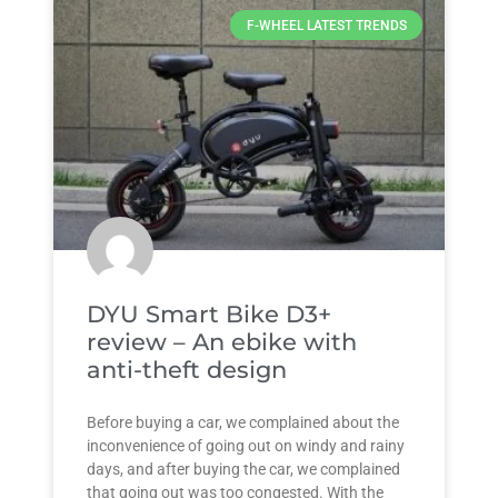
F-WHEEL LATEST TRENDS
DYU Smart Bike D3+
review – An ebike with
anti-theft design
Before buying a car, we complained about the
inconvenience of going out on windy and rainy
days, and after buying the car, we complained
that going out was too congested. With the