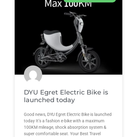
DYU Egret Electric Bike is
launched today
Good news, DYU Egret Electric Bike is launched
today It’s a fashion e-bike with a maximum
100KM mileage, shock absorption system &
super comfortable seat. Your Best Travel