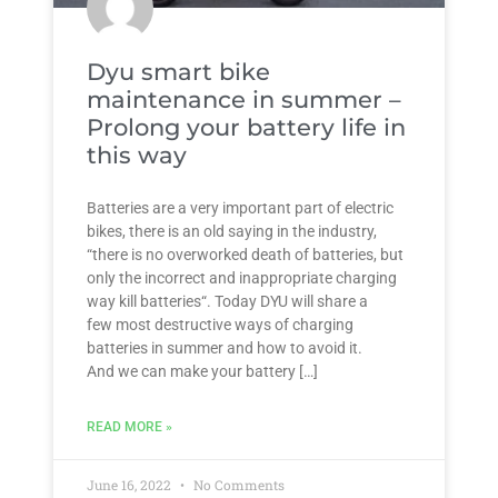
Dyu smart bike
maintenance in summer –
Prolong your battery life in
this way
Batteries are a very important part of electric
bikes, there is an old saying in the industry,
“there is no overworked death of batteries, but
only the incorrect and inappropriate charging
way kill batteries“. Today DYU will share a
few most destructive ways of charging
batteries in summer and how to avoid it.
And we can make your battery […]
READ MORE »
June 16, 2022
No Comments