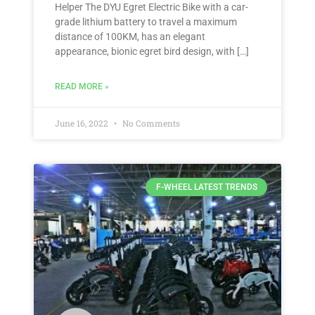
Helper The DYU Egret Electric Bike with a car-
grade lithium battery to travel a maximum
distance of 100KM, has an elegant
appearance, bionic egret bird design, with […]
READ MORE »
June 16, 2022
No Comments
F-WHEEL LATEST TRENDS