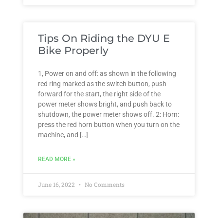
Tips On Riding the DYU E
Bike Properly
1, Power on and off: as shown in the following
red ring marked as the switch button, push
forward for the start, the right side of the
power meter shows bright, and push back to
shutdown, the power meter shows off. 2: Horn:
press the red horn button when you turn on the
machine, and […]
READ MORE »
June 16, 2022
No Comments