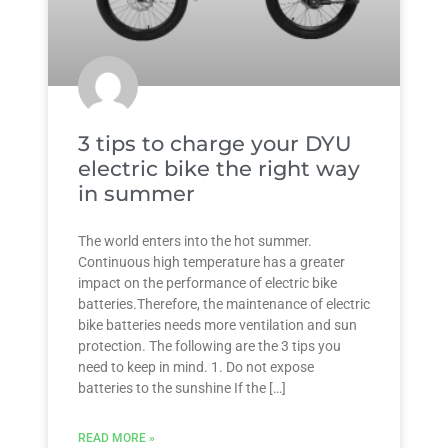
3 tips to charge your DYU
electric bike the right way
in summer
The world enters into the hot summer.
Continuous high temperature has a greater
impact on the performance of electric bike
batteries.Therefore, the maintenance of electric
bike batteries needs more ventilation and sun
protection. The following are the 3 tips you
need to keep in mind. 1. Do not expose
batteries to the sunshine If the […]
READ MORE »