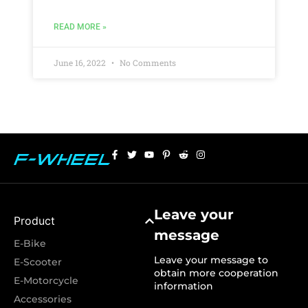
READ MORE »
June 16, 2022
No Comments
Leave your
Product
message
E-Bike
Leave your message to
E-Scooter
obtain more cooperation
E-Motorcycle
information
Accessories