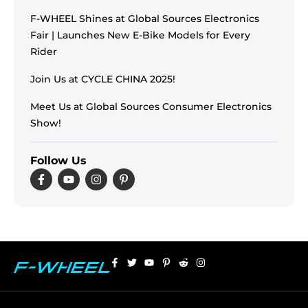
F-WHEEL Shines at Global Sources Electronics
Fair | Launches New E-Bike Models for Every
Rider
Join Us at CYCLE CHINA 2025!
Meet Us at Global Sources Consumer Electronics
Show!
Follow Us