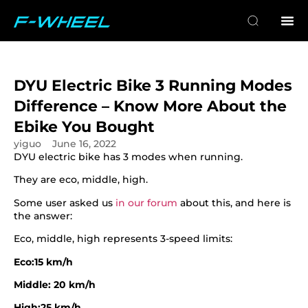
DYU Electric Bike 3 Running Modes
Difference – Know More About the
Ebike You Bought
yiguo
June 16, 2022
DYU electric bike has 3 modes when running.
They are eco, middle, high.
Some user asked us
in our forum
about this, and here is
the answer:
Eco, middle, high represents 3-speed limits:
Eco:15 km/h
Middle: 20 km/h
High:25 km/h