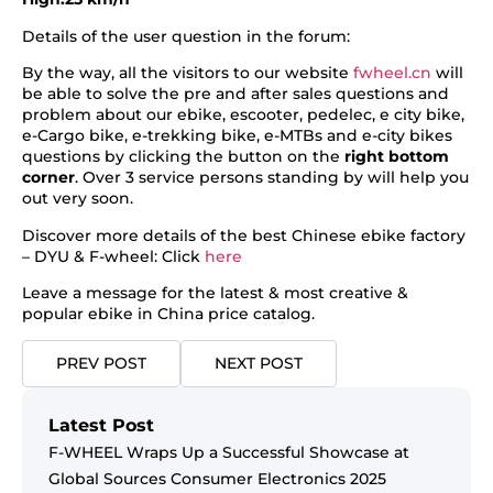
Details of the user question in the forum:
By the way, all the visitors to our website
fwheel.cn
will
be able to solve the pre and after sales questions and
problem about our ebike, escooter, pedelec, e city bike,
e-Cargo bike, e-trekking bike, e-MTBs and e-city bikes
questions by clicking the button on the
right bottom
corner
. Over 3 service persons standing by will help you
out very soon.
Discover more details of the best Chinese ebike factory
– DYU & F-wheel: Click
here
Leave a message for the latest & most creative &
popular ebike in China price catalog.
PREV POST
NEXT POST
Latest Post
F-WHEEL Wraps Up a Successful Showcase at
Global Sources Consumer Electronics 2025