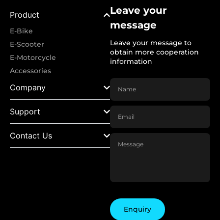
Leave your
Product
message
E-Bike
Leave your message to
E-Scooter
obtain more cooperation
E-Motorcycle
information
Accessories
Company
Support
Contact Us
Enquiry