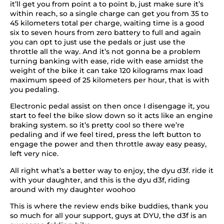
it’ll get you from point a to point b, just make sure it’s
within reach, so a single charge can get you from 35 to
45 kilometers total per charge, waiting time is a good
six to seven hours from zero battery to full and again
you can opt to just use the pedals or just use the
throttle all the way. And it’s not gonna be a problem
turning banking with ease, ride with ease amidst the
weight of the bike it can take 120 kilograms max load
maximum speed of 25 kilometers per hour, that is with
you pedaling.
Electronic pedal assist on then once I disengage it, you
start to feel the bike slow down so it acts like an engine
braking system. so it’s pretty cool so there we’re
pedaling and if we feel tired, press the left button to
engage the power and then throttle away easy peasy,
left very nice.
All right what’s a better way to enjoy, the dyu d3f. ride it
with your daughter, and this is the dyu d3f, riding
around with my daughter woohoo
This is where the review ends bike buddies, thank you
so much for all your support, guys at DYU, the d3f is an