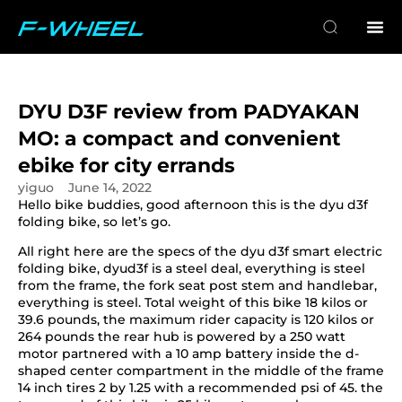
DYU D3F review from PADYAKAN
MO: a compact and convenient
ebike for city errands
yiguo
June 14, 2022
Hello bike buddies, good afternoon this is the dyu d3f
folding bike, so let’s go.
All right here are the specs of the dyu d3f smart electric
folding bike, dyud3f is a steel deal, everything is steel
from the frame, the fork seat post stem and handlebar,
everything is steel. Total weight of this bike 18 kilos or
39.6 pounds, the maximum rider capacity is 120 kilos or
264 pounds the rear hub is powered by a 250 watt
motor partnered with a 10 amp battery inside the d-
shaped center compartment in the middle of the frame
14 inch tires 2 by 1.25 with a recommended psi of 45. the