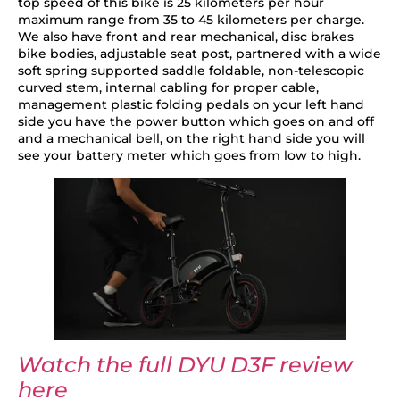
top speed of this bike is 25 kilometers per hour
maximum range from 35 to 45 kilometers per charge.
We also have front and rear mechanical, disc brakes
bike bodies, adjustable seat post, partnered with a wide
soft spring supported saddle foldable, non-telescopic
curved stem, internal cabling for proper cable,
management plastic folding pedals on your left hand
side you have the power button which goes on and off
and a mechanical bell, on the right hand side you will
see your battery meter which goes from low to high.
Watch the full DYU D3F review
here