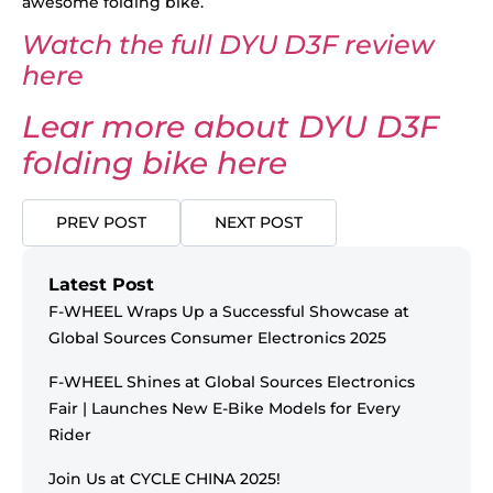
awesome folding bike.
Watch the full DYU D3F review
here
Lear more about DYU D3F
folding bike here
PREV POST
NEXT POST
Latest Post
F-WHEEL Wraps Up a Successful Showcase at
Global Sources Consumer Electronics 2025
F-WHEEL Shines at Global Sources Electronics
Fair | Launches New E-Bike Models for Every
Rider
Join Us at CYCLE CHINA 2025!