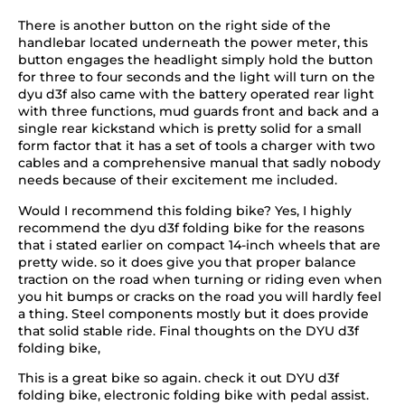
There is another button on the right side of the
handlebar located underneath the power meter, this
button engages the headlight simply hold the button
for three to four seconds and the light will turn on the
dyu d3f also came with the battery operated rear light
with three functions, mud guards front and back and a
single rear kickstand which is pretty solid for a small
form factor that it has a set of tools a charger with two
cables and a comprehensive manual that sadly nobody
needs because of their excitement me included.
Would I recommend this folding bike? Yes, I highly
recommend the dyu d3f folding bike for the reasons
that i stated earlier on compact 14-inch wheels that are
pretty wide. so it does give you that proper balance
traction on the road when turning or riding even when
you hit bumps or cracks on the road you will hardly feel
a thing. Steel components mostly but it does provide
that solid stable ride. Final thoughts on the DYU d3f
folding bike,
This is a great bike so again. check it out DYU d3f
folding bike, electronic folding bike with pedal assist.