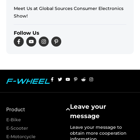
Meet Us at Global Sources Consumer Electronics
Show!
Follow Us
Leave your
Product
message
E-Bike
Leave your message to
E-Scooter
obtain more cooperation
E-Motorcycle
information